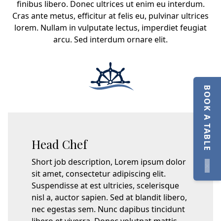
finibus libero. Donec ultrices ut enim eu interdum.
Cras ante metus, efficitur at felis eu, pulvinar ultrices
lorem. Nullam in vulputate lectus, imperdiet feugiat
arcu. Sed interdum ornare elit.
BOOK A TABLE
Head Chef
Short job description, Lorem ipsum dolor
×
sit amet, consectetur adipiscing elit.
Suspendisse at est ultricies, scelerisque
nisl a, auctor sapien. Sed at blandit libero,
nec egestas sem. Nunc dapibus tincidunt