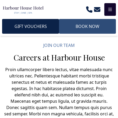
Phone
Email
Men
GIFT VOUCHERS
BOOK NOW
JOIN OUR TEAM
Careers at Harbour House
Proin ullamcorper libero lectus, vitae malesuada nunc
ultrices nec. Pellentesque habitant morbi tristique
senectus et netus et malesuada fames ac turpis
egestas. In hac habitasse platea dictumst. Proin
eleifend nibh dui, ac euismod leo suscipit eu.
Maecenas eget tempus ligula, ut gravida mauris.
Donec sagittis quam sem. Nullam tempus quis purus
sed semper. Morbi non magna vehicula, facilisis orci at,