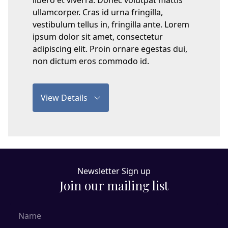
libero et viverra. Donec volutpat mattis
ullamcorper. Cras id urna fringilla,
vestibulum tellus in, fringilla ante. Lorem
ipsum dolor sit amet, consectetur
adipiscing elit. Proin ornare egestas dui,
non dictum eros commodo id.
View Details
Newsletter Sign up
Join our mailing list
Name