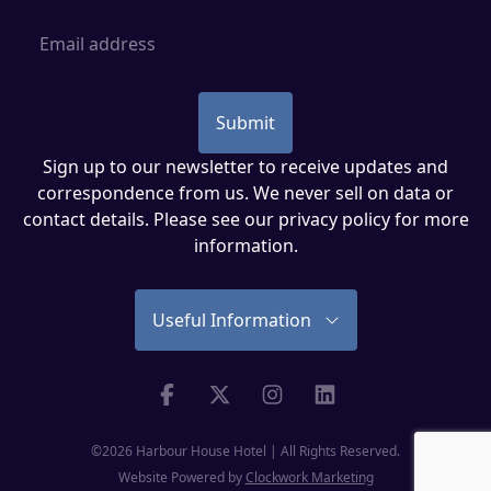
Email Address
Submit
Sign up to our newsletter to receive updates and
correspondence from us. We never sell on data or
contact details. Please see our
privacy policy
for more
information.
Useful Information
Facebook
Twitter
Instagram
Linkedin
©2026 Harbour House Hotel | All Rights Reserved.
Website Powered by
Clockwork Marketing